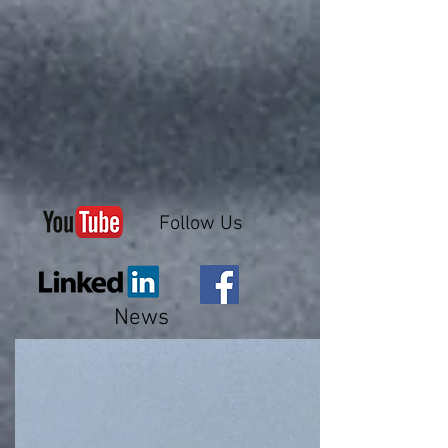
Follow Us
News