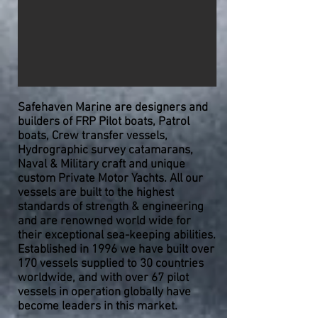
Safehaven Marine are designers and
builders of FRP Pilot boats, Patrol
boats, Crew transfer vessels,
Hydrographic survey catamarans,
Naval & Military craft and unique
custom Private Motor Yachts. All our
vessels are built to the highest
standards of strength & engineering
and are renowned world wide for
their exceptional sea-keeping abilities.
Established in 1996 we have built over
170 vessels supplied to 30 countries
worldwide, and with over 67 pilot
vessels in operation globally
have
become leaders in this market.