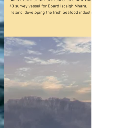
SAFEHAVEN MARINE
LAUNCH NEW WILDCAT
40 SURVEY CATAMARAN
THE ‘T. BURKE II’ FOR
BOARD ISCAIGH MHARA,
I
Safehaven Marine have launched a new Wildcat
40 survey vessel for Board Iscaigh Mhara,
Ireland, developing the Irish Seafood industry....