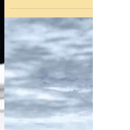
Voyage of 'SAFEHAVEN' the second XSV20 to
Jack Setton. Above, Video covering her voyage
from...