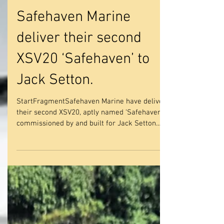
Safehaven Marine
deliver their second
XSV20 ‘Safehaven’ to
Jack Setton.
StartFragmentSafehaven Marine have delivered
their second XSV20, aptly named ‘Safehaven’
commissioned by and built for Jack Setton.
Jack...