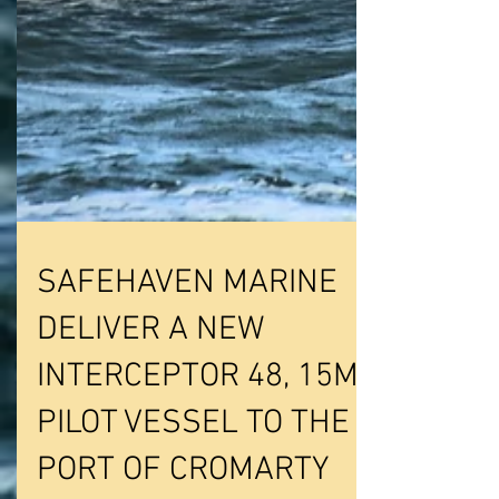
SAFEHAVEN MARINE