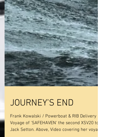
JOURNEY’S END
Frank Kowalski / Powerboat & RIB Delivery