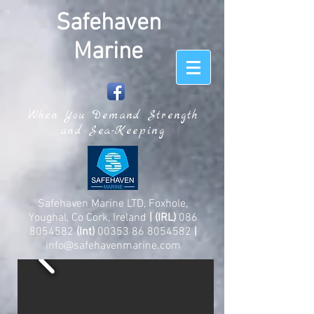
Safehaven
Marine
When You Demand Strength
and Sea-Keeping
Safehaven Marine LTD, Foxhole,
Youghal, Co Cork, Ireland
| (IRL)
086
8054582
(Int)
00353 86 8054582
|
info@safehavenmarine.com