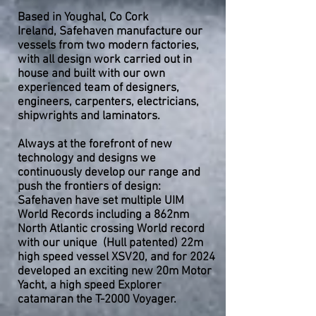
Based in Youghal, Co Cork
Ireland,
Safehaven manufacture our
vessels from two modern factories,
with all design work carried out in
house and built with our own
experienced team of designers,
engineers, carpenters, electricians,
shipwrights and laminators.
Always at the forefront of new
technology and designs we
continuously develop our range and
push the frontiers of design:
Safehaven have set multiple UIM
World Records including a 862nm
North Atlantic crossing World record
with our unique (Hull patented) 22m
high speed vessel XSV20, and for 2024
developed an exciting new 20m Motor
Yacht, a high speed Explorer
catamaran the T-2000 Voyager.