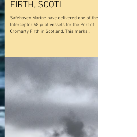
DELIVER A NEW
INTERCEPTOR 48, 15M
PILOT VESSEL TO THE
PORT OF CROMARTY
FIRTH, SCOTL
Safehaven Marine have delivered one of their
Interceptor 48 pilot vessels for the Port of
Cromarty Firth in Scotland. This marks...