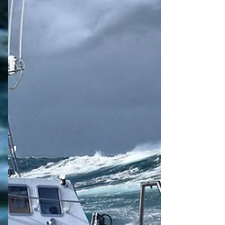
Safehaven Marine successfully launched their
first of class 22m XSV20 demonstrator ‘Thunder
Child II’ in mid-February this year. XSV20...