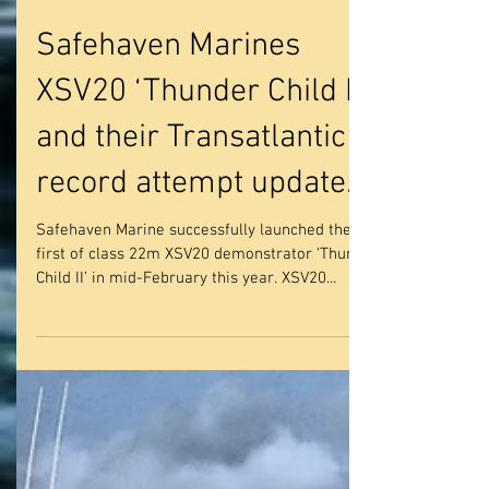
Safehaven Marines
XSV20 ‘Thunder Child II’
and their Transatlantic
record attempt update.