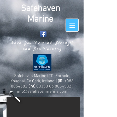
Safehaven
Marine
When You Demand Strength
and Sea-Keeping
Safehaven Marine LTD, Foxhole,
Youghal, Co Cork, Ireland
| (IRL)
086
8054582
(Int)
00353 86 8054582
|
info@safehavenmarine.com