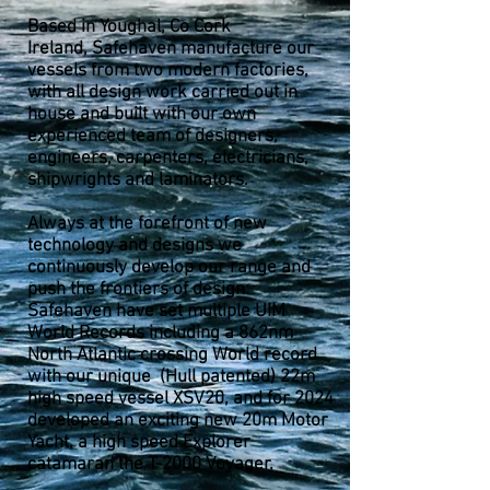
Based in Youghal, Co Cork
Ireland,
Safehaven manufacture our
vessels from two modern factories,
with all design work carried out in
house and built with our own
experienced team of designers,
engineers, carpenters, electricians,
shipwrights and laminators.
Always at the forefront of new
technology and designs we
continuously develop our range and
push the frontiers of design:
Safehaven have set multiple UIM
World Records including a 862nm
North Atlantic crossing World record
with our unique (Hull patented) 22m
high speed vessel XSV20, and for 2024
developed an exciting new 20m Motor
Yacht, a high speed Explorer
catamaran the T-2000 Voyager.