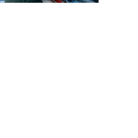
Motorboat & Yachting
undertake an
independent boat test &
review of Voyager
Watch the review of Voyager described as an
'Absolute weapon of a machine' and a
'Revelation' Safehaven Marine are proud to see
our...