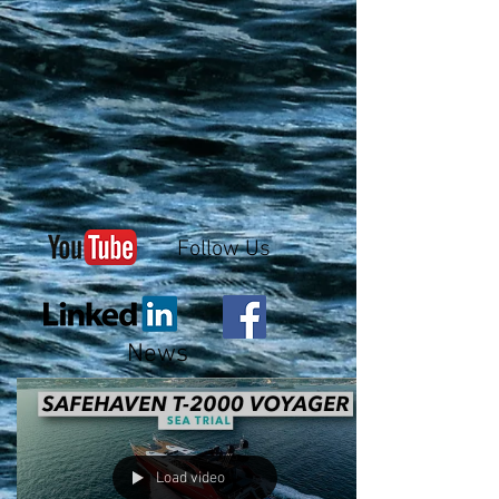
Follow Us
News
Load video