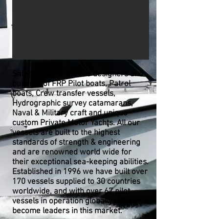
Safehaven Marine are designers and
builders of FRP Pilot boats, Patrol
boats, Crew transfer vessels,
Hydrographic survey catamarans,
Naval & Military craft and unique
custom Private Motor Yachts. All our
vessels are built to the highest
standards of strength & engineering
and are renowned world wide for
their exceptional sea-keeping abilities.
Established in 1996 we have built over
170 vessels supplied to 30 countries
worldwide, and with over 67 pilot
vessels in operation globally
have
become leaders in this market.