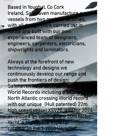
Based in Youghal, Co Cork
Ireland,
Safehaven manufacture our
vessels from two modern factories,
with all design work carried out in
house and built with our own
experienced team of designers,
engineers, carpenters, electricians,
shipwrights and laminators.
Always at the forefront of new
technology and designs we
continuously develop our range and
push the frontiers of design:
Safehaven have set multiple UIM
World Records including a 862nm
North Atlantic crossing World record
with our unique (Hull patented) 22m
high speed vessel XSV20, and for 2024
developed an exciting new 20m Motor
Yacht, a high speed Explorer
catamaran the T-2000 Voyager.