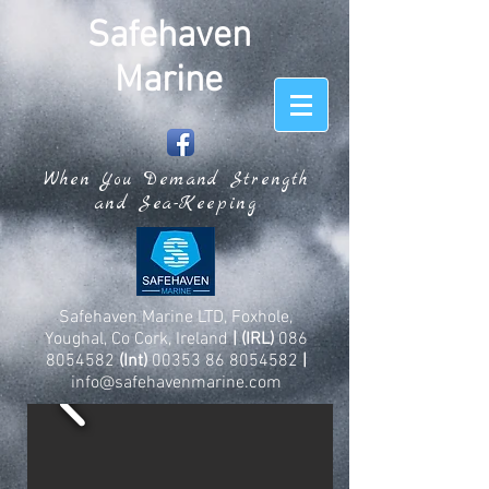
Safehaven
Marine
When You Demand Strength
and Sea-Keeping
Safehaven Marine LTD, Foxhole,
Youghal, Co Cork, Ireland
| (IRL)
086
8054582
(Int)
00353 86 8054582
|
info@safehavenmarine.com