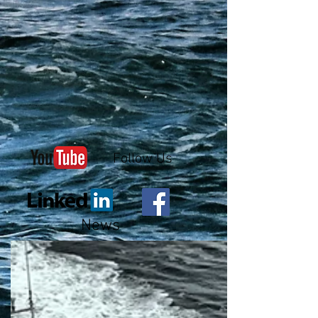
Follow Us
News