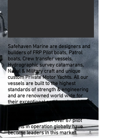
Safehaven Marine are designers and
builders of FRP Pilot boats, Patrol
boats, Crew transfer vessels,
Hydrographic survey catamarans,
Naval & Military craft and unique
custom Private Motor Yachts. All our
vessels are built to the highest
standards of strength & engineering
and are renowned world wide for
their exceptional sea-keeping abilities.
Established in 1996 we have built over
170 vessels supplied to 30 countries
worldwide, and with over 67 pilot
vessels in operation globally
have
become leaders in this market.