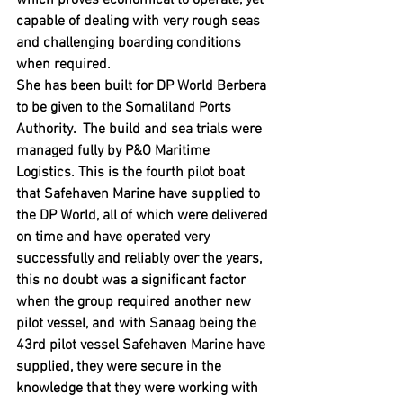
which proves economical to operate, yet 
capable of dealing with very rough seas 
and challenging boarding conditions 
when required.
She has been built for DP World Berbera 
to be given to the Somaliland Ports 
Authority.  The build and sea trials were 
managed fully by P&O Maritime 
Logistics. This is the fourth pilot boat 
that Safehaven Marine have supplied to 
the DP World, all of which were delivered 
on time and have operated very 
successfully and reliably over the years, 
this no doubt was a significant factor 
when the group required another new 
pilot vessel, and with Sanaag being the 
43rd pilot vessel Safehaven Marine have 
supplied, they were secure in the 
knowledge that they were working with 