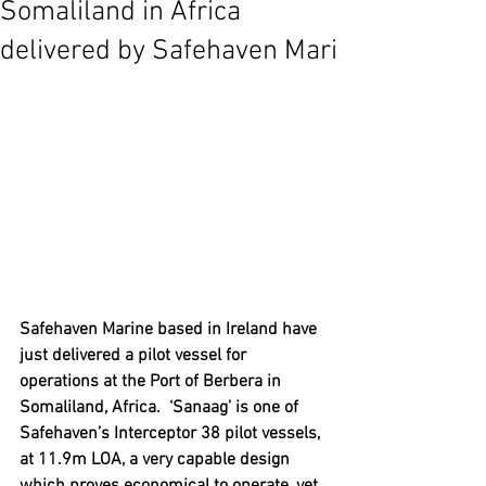
Somaliland in Africa
delivered by Safehaven Mari
Safehaven Marine based in Ireland have 
just delivered a pilot vessel for 
operations at the Port of Berbera in 
Somaliland, Africa.  ‘Sanaag’ is one of 
Safehaven’s Interceptor 38 pilot vessels, 
at 11.9m LOA, a very capable design 