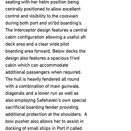
seating with her helm position being 
centrally positioned to allow excellent 
control and visibility to the coxswain 
during both port and st/bd boarding’s. 
The Interceptor design features a central 
cabin configuration allowing a useful aft 
deck area and a clear wide pilot 
boarding area forward. Below decks the 
design also features a spacious f/wd 
cabin which can accommodate 
additional passengers when required. 
The hull is heavily fendered all round 
with a combination of main gunwale, 
diagonals and a lower run as well as 
also employing Safehaven’s own special 
sacrificial boarding fender providing 
additional protection at the shoulders.  A 
bow pusher also allows her to assist in 
docking of small ships in Port if called 