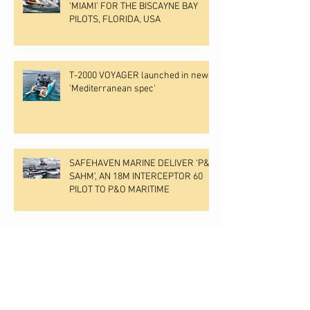
‘MIAMI’ FOR THE BISCAYNE BAY
PILOTS, FLORIDA, USA
T-2000 VOYAGER launched in new
'Mediterranean spec'
SAFEHAVEN MARINE DELIVER ‘P&O
SAHM’, AN 18M INTERCEPTOR 60
PILOT TO P&O MARITIME
MAN V12 ENGINES &
SUPERSTRUCTURE FITTED TO
VOYAGER HULL NO 2.