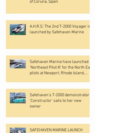
of Coruna, Spain
A.H.R.S.’ The 2nd T-2000 Voyager is
launched by Safehaven Marine
Safehaven Marine have launched
‘Northeast Pilot III’ for the North East
pilots at Newport, Rhode Island,
USA.
Safehaven's T-2000 demonstrator
'Constructor' sails to her new
owner
SAFEHAVEN MARINE LAUNCH