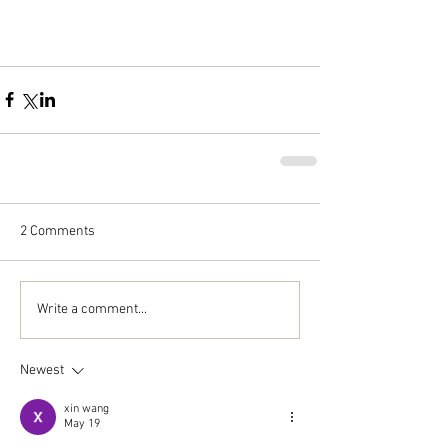
2 Comments
Write a comment...
Newest
xin wang
May 19