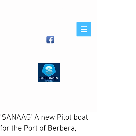
Safehaven
Marine
When You Demand Strength
and Sea-Keeping
Safehaven Marine LTD, Foxhole,
Youghal, Co Cork, Ireland
| (IRL)
086
8054582
(Int)
00353 86 8054582
|
info@safehavenmarine.com
‘SANAAG’ A new Pilot boat
for the Port of Berbera,