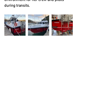
during transits.