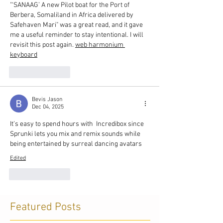
"‘SANAAG’ A new Pilot boat for the Port of 
Berbera, Somaliland in Africa delivered by 
Safehaven Mari" was a great read, and it gave 
me a useful reminder to stay intentional. I will 
revisit this post again. 
web harmonium 
keyboard
Like
Reply
Bevis Jason
Dec 04, 2025
It’s easy to spend hours with  Incredibox since 
Sprunki lets you mix and remix sounds while 
being entertained by surreal dancing avatars
Edited
Like
Reply
Featured Posts