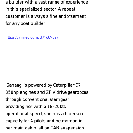
a builder with a vast range of experience 
in this specialized sector. A repeat 
customer is always a fine endorsement 
for any boat builder.
https://vimeo.com/391689627
‘Sanaag’ is powered by Caterpillar C7 
350hp engines and ZF V drive gearboxes 
through conventional sterngear 
providing her with a 18-20kts 
operational speed, she has a 5 person 
capacity for 4 pilots and helmsman in 
her main cabin, all on CAB suspension 