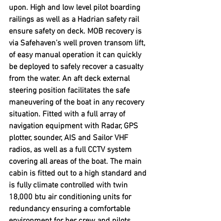
upon. High and low level pilot boarding 
railings as well as a Hadrian safety rail 
ensure safety on deck. MOB recovery is 
via Safehaven’s well proven transom lift, 
of easy manual operation it can quickly 
be deployed to safely recover a casualty 
from the water. An aft deck external 
steering position facilitates the safe 
maneuvering of the boat in any recovery 
situation. Fitted with a full array of 
navigation equipment with Radar, GPS 
plotter, sounder, AIS and Sailor VHF 
radios, as well as a full CCTV system 
covering all areas of the boat. The main 
cabin is fitted out to a high standard and 
is fully climate controlled with twin 
18,000 btu air conditioning units for 
redundancy ensuring a comfortable 
environment for her crew and pilots 