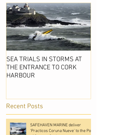
SEA TRIALS IN STORMS AT
THE ENTRANCE TO CORK
HARBOUR
Recent Posts
SAFEHAVEN MARINE deliver
‘Practicos Coruna Nueve’ to the Port