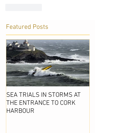
Like
Reply
Featured Posts
SEA TRIALS IN STORMS AT
THE ENTRANCE TO CORK
HARBOUR