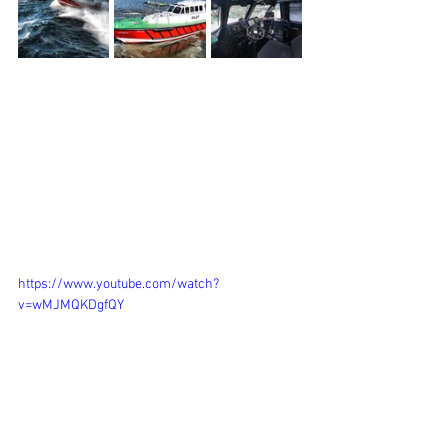
https://www.youtube.com/watch?
v=wMJMQKDgfQY