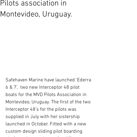
Pilots association in
Montevideo, Uruguay.
Safehaven Marine have launched ‘Ederra 
6 & 7’,  two new Interceptor 48 pilot 
boats for the MVD Pilots Association in 
Montevideo, Uruguay. The first of the two 
Interceptor 48's for the pilots was 
supplied in July with her sistership 
launched in October. Fitted with a new 
custom design sliding pilot boarding 