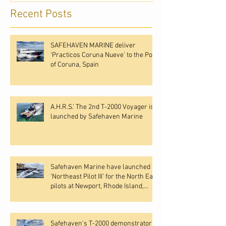
Recent Posts
SAFEHAVEN MARINE deliver
‘Practicos Coruna Nueve’ to the Port
of Coruna, Spain
A.H.R.S.’ The 2nd T-2000 Voyager is
launched by Safehaven Marine
Safehaven Marine have launched
‘Northeast Pilot III’ for the North East
pilots at Newport, Rhode Island,
USA.
Safehaven's T-2000 demonstrator