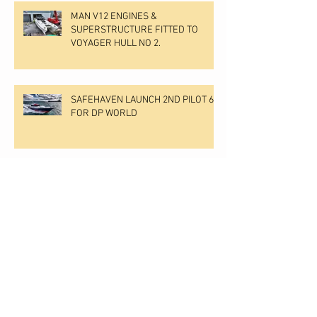
MAN V12 ENGINES &
SUPERSTRUCTURE FITTED TO
VOYAGER HULL NO 2.
SAFEHAVEN LAUNCH 2ND PILOT 60
FOR DP WORLD
Motorboat & Yachting undertake an
independent boat test & review of
Voyager
Archive
July 2026
(1)
1 post
April 2026
(1)
1 post