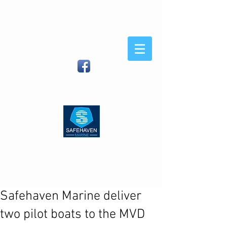
Safehaven
Marine
When You Demand Strength
and Sea-Keeping
Safehaven Marine LTD, Foxhole,
Youghal, Co Cork, Ireland
| (IRL)
086
8054582
(Int)
00353 86 8054582
|
info@safehavenmarine.com
Safehaven Marine deliver
two pilot boats to the MVD