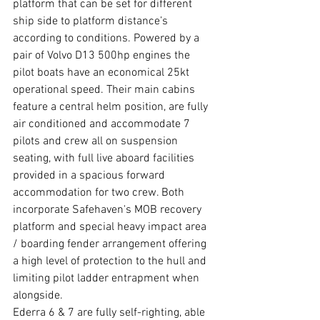
platform that can be set for different 
ship side to platform distance’s 
according to conditions. Powered by a 
pair of Volvo D13 500hp engines the 
pilot boats have an economical 25kt 
operational speed. Their main cabins 
feature a central helm position, are fully 
air conditioned and accommodate 7 
pilots and crew all on suspension 
seating, with full live aboard facilities 
provided in a spacious forward 
accommodation for two crew. Both 
incorporate Safehaven's MOB recovery 
platform and special heavy impact area 
/ boarding fender arrangement offering 
a high level of protection to the hull and 
limiting pilot ladder entrapment when 
alongside.
Ederra 6 & 7 are fully self-righting, able 