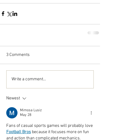
3 Comments
Write a comment...
Newest
Mimosa Lusiz
May 28
Fans of casual sports games will probably love 
Football Bros
 because it focuses more on fun 
and action than complicated mechanics.