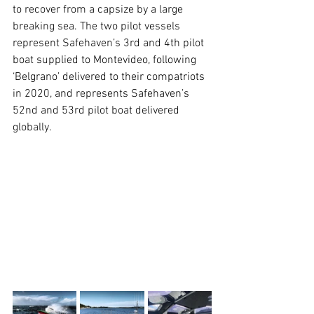
to recover from a capsize by a large 
breaking sea. The two pilot vessels 
represent Safehaven’s 3rd and 4th pilot 
boat supplied to Montevideo, following 
‘Belgrano’ delivered to their compatriots 
in 2020, and represents Safehaven’s 
52nd and 53rd pilot boat delivered 
globally.