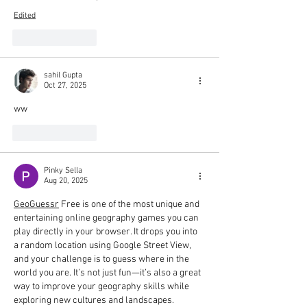
Edited
Like
Reply
sahil Gupta
Oct 27, 2025
ww
Like
Reply
Pinky Sella
Aug 20, 2025
GeoGuessr
 Free is one of the most unique and 
entertaining online geography games you can 
play directly in your browser. It drops you into 
a random location using Google Street View, 
and your challenge is to guess where in the 
world you are. It’s not just fun—it’s also a great 
way to improve your geography skills while 
exploring new cultures and landscapes.