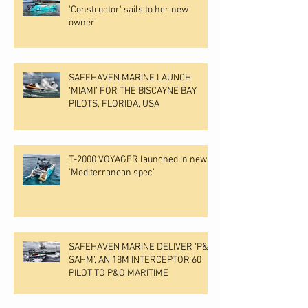
'Constructor' sails to her new
owner
SAFEHAVEN MARINE LAUNCH
‘MIAMI’ FOR THE BISCAYNE BAY
PILOTS, FLORIDA, USA
T-2000 VOYAGER launched in new
'Mediterranean spec'
SAFEHAVEN MARINE DELIVER ‘P&O
SAHM’, AN 18M INTERCEPTOR 60
PILOT TO P&O MARITIME