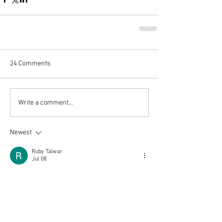
24 Comments
Write a comment...
Newest
Ruby Talwar
Jul 08