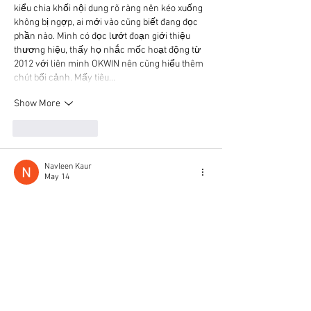
kiểu chia khối nội dung rõ ràng nên kéo xuống 
không bị ngợp, ai mới vào cũng biết đang đọc 
phần nào. Mình có đọc lướt đoạn giới thiệu 
thương hiệu, thấy họ nhắc mốc hoạt động từ 
2012 với liên minh OKWIN nên cũng hiểu thêm 
chút bối cảnh. Mấy tiêu…
Show More
Like
Reply
Navleen Kaur
May 14