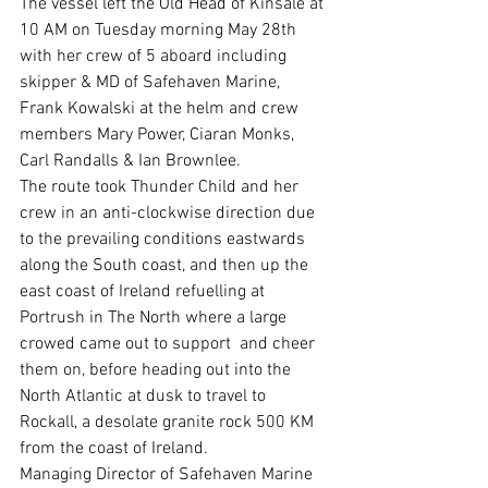
The vessel left the Old Head of Kinsale at 
10 AM on Tuesday morning May 28th 
with her crew of 5 aboard including 
skipper & MD of Safehaven Marine, 
Frank Kowalski at the helm and crew 
members Mary Power, Ciaran Monks, 
Carl Randalls & Ian Brownlee.
The route took Thunder Child and her 
crew in an anti-clockwise direction due 
to the prevailing conditions eastwards 
along the South coast, and then up the 
east coast of Ireland refuelling at 
Portrush in The North where a large 
crowed came out to support  and cheer 
them on, before heading out into the 
North Atlantic at dusk to travel to 
Rockall, a desolate granite rock 500 KM 
from the coast of Ireland.
Managing Director of Safehaven Marine 