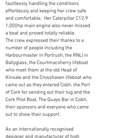
faultlessly, handling the conditions 
effortlessly and keeping her crew safe 
and comfortable.  Her Caterpillar C12.9 
1,000hp main engine also never missed 
a beat and proved totally reliable.
The crew expressed their thanks to a 
number of people including the 
Harbourmaster in Portrush, the RNLI in 
Ballyglass, the Courtmacsherry lifeboat 
who meet them at the old Head of 
Kinsale and the Crosshaven lifeboat who 
came out as they entered Cobh, the Port 
of Cork for sending out their tug and the 
Cork Pilot Boat, The Quays Bar in Cobh, 
their sponsors and everyone who came 
out to show their support.  
As an internationally recognised 
designer and manufacturer of high 