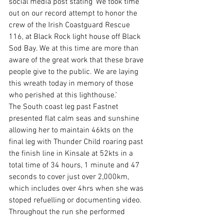
social media post stating ‘We took time 
out on our record attempt to honor the 
crew of the Irish Coastguard Rescue 
116, at Black Rock light house off Black 
Sod Bay. We at this time are more than 
aware of the great work that these brave 
people give to the public. We are laying 
this wreath today in memory of those 
who perished at this lighthouse.’
The South coast leg past Fastnet 
presented flat calm seas and sunshine 
allowing her to maintain 46kts on the 
final leg with Thunder Child roaring past 
the finish line in Kinsale at 52kts in a 
total time of 34 hours, 1 minute and 47 
seconds to cover just over 2,000km, 
which includes over 4hrs when she was 
stoped refuelling or documenting video.  
Throughout the run she performed 