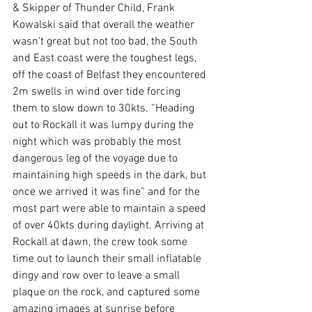
& Skipper of Thunder Child, Frank 
Kowalski said that overall the weather 
wasn’t great but not too bad, the South 
and East coast were the toughest legs, 
off the coast of Belfast they encountered 
2m swells in wind over tide forcing 
them to slow down to 30kts. “Heading 
out to Rockall it was lumpy during the 
night which was probably the most 
dangerous leg of the voyage due to 
maintaining high speeds in the dark, but 
once we arrived it was fine” and for the 
most part were able to maintain a speed 
of over 40kts during daylight. Arriving at 
Rockall at dawn, the crew took some 
time out to launch their small inflatable 
dingy and row over to leave a small 
plaque on the rock, and captured some 
amazing images at sunrise before 