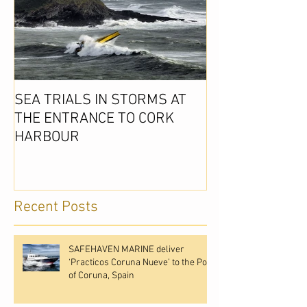
SEA TRIALS IN STORMS AT
THE ENTRANCE TO CORK
HARBOUR
Recent Posts
SAFEHAVEN MARINE deliver
‘Practicos Coruna Nueve’ to the Port
of Coruna, Spain