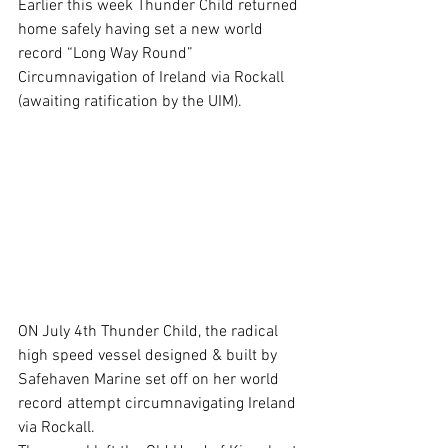
Earlier this week Thunder Child returned 
home safely having set a new world 
record “Long Way Round” 
Circumnavigation of Ireland via Rockall 
(awaiting ratification by the UIM).
ON July 4th Thunder Child, the radical 
high speed vessel designed & built by 
Safehaven Marine set off on her world 
record attempt circumnavigating Ireland 
via Rockall.