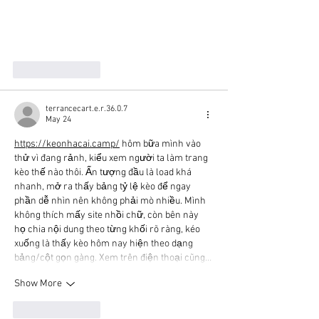
Like
Reply
terrancecart.e.r.36.0.7
May 24
https://keonhacai.camp/
 hôm bữa mình vào 
thử vì đang rảnh, kiểu xem người ta làm trang 
kèo thế nào thôi. Ấn tượng đầu là load khá 
nhanh, mở ra thấy bảng tỷ lệ kèo để ngay 
phần dễ nhìn nên không phải mò nhiều. Mình 
không thích mấy site nhồi chữ, còn bên này 
họ chia nội dung theo từng khối rõ ràng, kéo 
xuống là thấy kèo hôm nay hiện theo dạng 
bảng/cột gọn gàng. Xem trên điện thoại cũng…
Show More
Like
Reply