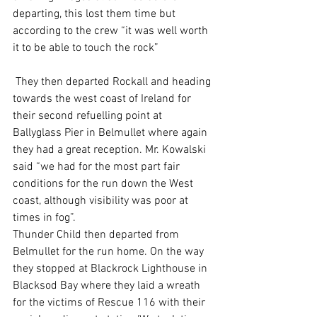
departing, this lost them time but 
according to the crew “it was well worth 
it to be able to touch the rock”
 They then departed Rockall and heading 
towards the west coast of Ireland for 
their second refuelling point at 
Ballyglass Pier in Belmullet where again 
they had a great reception. Mr. Kowalski 
said “we had for the most part fair 
conditions for the run down the West 
coast, although visibility was poor at 
times in fog”.
Thunder Child then departed from 
Belmullet for the run home. On the way 
they stopped at Blackrock Lighthouse in 
Blacksod Bay where they laid a wreath 
for the victims of Rescue 116 with their 