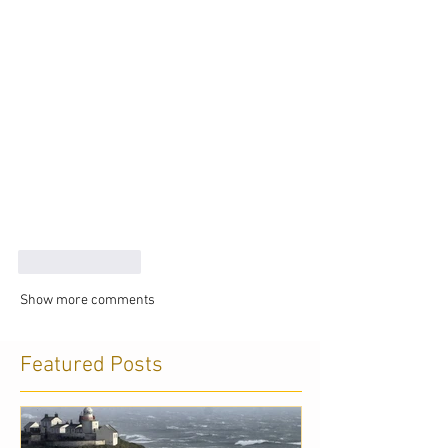
Like
Reply
Show more comments
Featured Posts