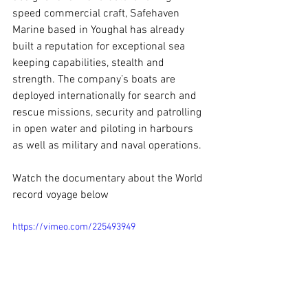
speed commercial craft, Safehaven 
Marine based in Youghal has already 
built a reputation for exceptional sea 
keeping capabilities, stealth and 
strength. The company’s boats are 
deployed internationally for search and 
rescue missions, security and patrolling 
in open water and piloting in harbours 
as well as military and naval operations.
Watch the documentary about the World 
record voyage below
https://vimeo.com/225493949