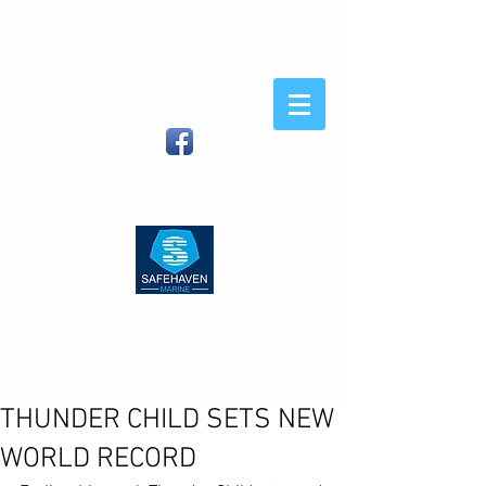
Safehaven
Marine
When You Demand Strength
and Sea-Keeping
Safehaven Marine LTD, Foxhole,
Youghal, Co Cork, Ireland
| (IRL)
086
8054582
(Int)
00353 86 8054582
|
info@safehavenmarine.com
THUNDER CHILD SETS NEW
WORLD RECORD