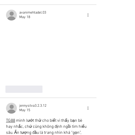
avanimehtadel.03
May 18
Like
Reply
jennysilva3.2.3.12
May 15
TG88
 mình lướt thử cho biết vì thấy bạn bè 
hay nhắc, chứ cũng không định ngồi tìm hiểu 
sâu. Ấn tượng đầu là trang nhìn khá “gọn”, 