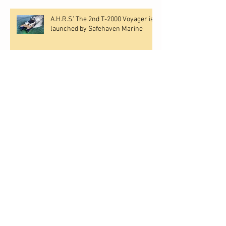
A.H.R.S.’ The 2nd T-2000 Voyager is
launched by Safehaven Marine
Safehaven Marine have launched
‘Northeast Pilot III’ for the North East
pilots at Newport, Rhode Island,
USA.
Safehaven's T-2000 demonstrator
'Constructor' sails to her new
owner
SAFEHAVEN MARINE LAUNCH
‘MIAMI’ FOR THE BISCAYNE BAY
PILOTS, FLORIDA, USA