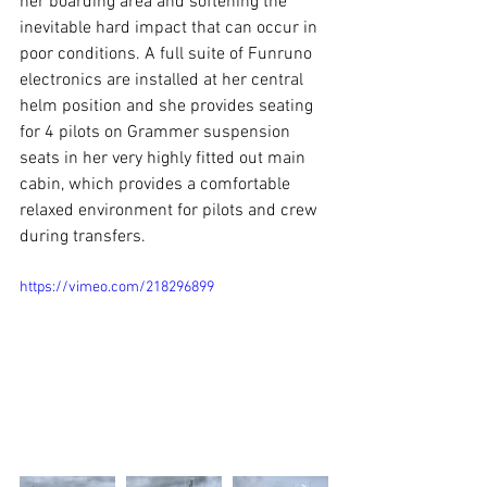
her boarding area and softening the 
inevitable hard impact that can occur in 
poor conditions. A full suite of Funruno 
electronics are installed at her central 
helm position and she provides seating 
for 4 pilots on Grammer suspension 
seats in her very highly fitted out main 
cabin, which provides a comfortable 
relaxed environment for pilots and crew 
during transfers.
https://vimeo.com/218296899