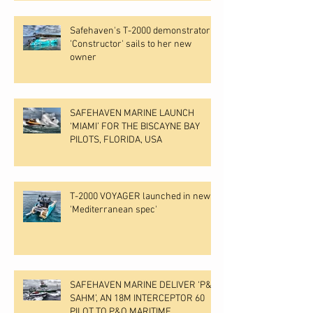
Safehaven's T-2000 demonstrator
'Constructor' sails to her new
owner
SAFEHAVEN MARINE LAUNCH
‘MIAMI’ FOR THE BISCAYNE BAY
PILOTS, FLORIDA, USA
T-2000 VOYAGER launched in new
'Mediterranean spec'
SAFEHAVEN MARINE DELIVER ‘P&O
SAHM’, AN 18M INTERCEPTOR 60
PILOT TO P&O MARITIME