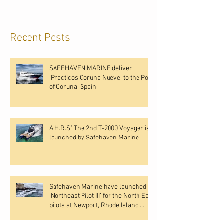
Recent Posts
SAFEHAVEN MARINE deliver
‘Practicos Coruna Nueve’ to the Port
of Coruna, Spain
A.H.R.S.’ The 2nd T-2000 Voyager is
launched by Safehaven Marine
Safehaven Marine have launched
‘Northeast Pilot III’ for the North East
pilots at Newport, Rhode Island,
USA.