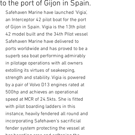
to the port of Gijon in Spain.
Safehaven Marine have launched ‘Vigia’, 
an Interceptor 42 pilot boat for the port 
of Gijon in Spain. Vigia is the 13th pilot 
42 model built and the 34th Pilot vessel 
Safehaven Marine have delivered to 
ports worldwide and has proved to be a 
superb sea boat performing admirably 
in pilotage operations with all owners 
extolling its virtues of seakeeping, 
strength and stability. Vigia is powered 
by a pair of Volvo D13 engines rated at 
500hp and achieves an operational 
speed at MCR of 24.5kts. She is fitted 
with pilot boarding ladders in this 
instance, heavily fendered all round and 
incorporating Safehaven’s sacrificial 
fender system protecting the vessel at 