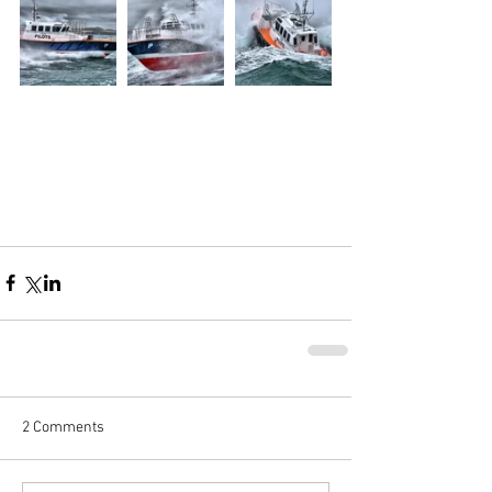
2 Comments