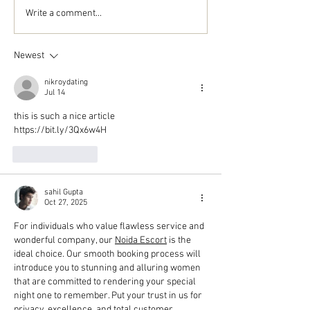
Write a comment...
Newest
nikroydating
Jul 14
this is such a nice article
https://bit.ly/3Qx6w4H
Like
Reply
sahil Gupta
Oct 27, 2025
For individuals who value flawless service and 
wonderful company, our 
Noida Escort
 is the 
ideal choice. Our smooth booking process will 
introduce you to stunning and alluring women 
that are committed to rendering your special 
night one to remember. Put your trust in us for 
privacy, excellence, and total customer 