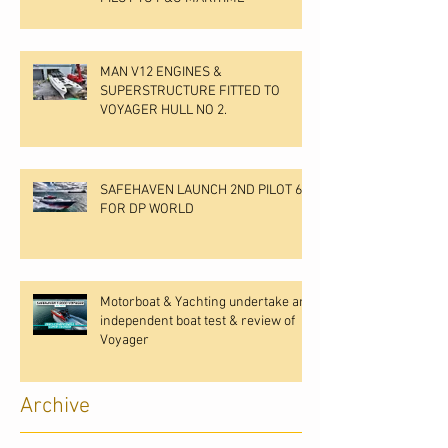
MAN V12 ENGINES &
SUPERSTRUCTURE FITTED TO
VOYAGER HULL NO 2.
SAFEHAVEN LAUNCH 2ND PILOT 60
FOR DP WORLD
Motorboat & Yachting undertake an
independent boat test & review of
Voyager
Archive