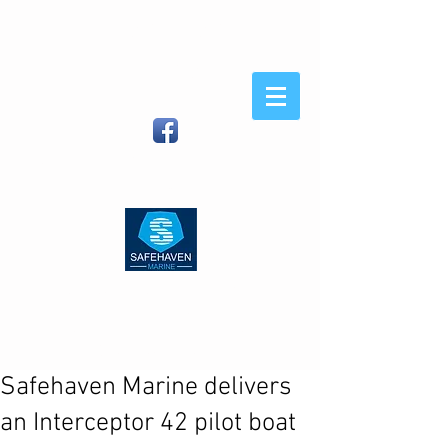
Safehaven
Marine
When You Demand Strength
and Sea-Keeping
Safehaven Marine LTD, Foxhole,
Youghal, Co Cork, Ireland
| (IRL)
086
8054582
(Int)
00353 86 8054582
|
info@safehavenmarine.com
Safehaven Marine delivers
an Interceptor 42 pilot boat