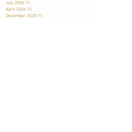
July 2026
(1)
1 post
April 2026
(1)
1 post
December 2025
(1)
1 post
November 2025
(1)
1 post
September 2025
(1)
1 post
June 2025
(1)
1 post
May 2025
(1)
1 post
March 2025
(2)
2 posts
January 2025
(1)
1 post
December 2024
(1)
1 post
November 2024
(1)
1 post
September 2024
(1)
1 post
May 2024
(2)
2 posts
February 2024
(1)
1 post
October 2023
(1)
1 post
August 2023
(2)
2 posts
April 2023
(1)
1 post
November 2022
(1)
1 post
June 2022
(2)
2 posts
January 2022
(1)
1 post