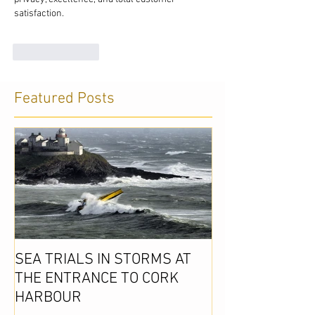
satisfaction. 
Like
Reply
Featured Posts
SEA TRIALS IN STORMS AT
THE ENTRANCE TO CORK
HARBOUR