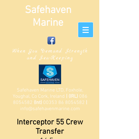
Safehaven
Marine
When You Demand Strength
and Sea-Keeping
Safehaven Marine LTD, Foxhole,
Youghal, Co Cork, Ireland
| (IRL)
086
8054582
(Int)
00353 86 8054582
|
info@safehavenmarine.com
Interceptor 55 Crew
Transfer