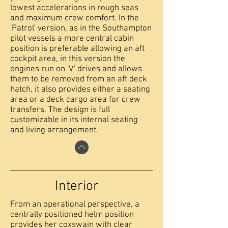
lowest accelerations in rough seas
and maximum crew comfort. In the
'Patrol' version, as in the Southampton
pilot vessels a more central cabin
position is preferable allowing an aft
cockpit area, in this version the
engines run on 'V' drives and allows
them to be removed from an aft deck
hatch, it also provides either a seating
area or a deck cargo area for crew
transfers. The design is full
customizable in its internal seating
and living arrangement.
Interior
From an operational perspective, a
centrally positioned helm position
provides her coxswain with clear