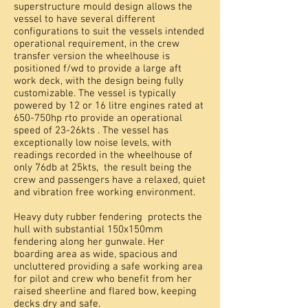
superstructure mould design allows the
vessel to have several different
configurations to suit the vessels intended
operational requirement, in the crew
transfer version the wheelhouse is
positioned f/wd to provide a large aft
work deck, with the design being fully
customizable. The vessel is typically
powered by 12 or 16 litre engines rated at
650-750hp rto provide an operational
speed of 23-26kts . The vessel has
exceptionally low noise levels, with
readings recorded in the wheelhouse of
only 76db at 25kts, the result being the
crew and passengers have a relaxed, quiet
and vibration free working environment.
Heavy duty rubber fendering protects the
hull with substantial 150x150mm
fendering along her gunwale. Her
boarding area as wide, spacious and
uncluttered providing a safe working area
for pilot and crew who benefit from her
raised sheerline and flared bow, keeping
decks dry and safe.