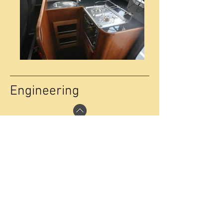
Engineering
The Interceptor 55 is typically powered by
Scanias D16 V8 engines rated at 650hp
running through twin disc 5135 quick shift
gearboxes, with sterngear comprising
63mm F51 Duplex shafts turning 28” 4
blade props supplied by Clements
Engineering. She has an operational
speed of 25kts on a 24,500kg
displacement. The vessel has
exceptionally low noise levels, with