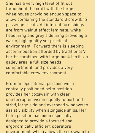
She has a very high level of fit out
throughout the craft with the large
wheelhouse providing enough space to
allow combining the standard 3 crew & 12
passenger seats. All internal furnishings
are from walnut effect laminate, white
headlining and grey sidelining providing a
warm, high quality yet practical
environment. Forward there is sleeping
accommodation afforded by traditional V
berths combined with large bunk berths, a
galley area, a full size heads
compartment and provides a very
comfortable crew environment
From an operational perspective, a
centrally positioned helm position
provides her coxswain with clear
uninterrupted vision equally to port and
st/bd, large side and overhead windows to
assist visibility when alongside ships. Her
helm position has been especially
designed to provide a focused and
ergonomically efficient operators
environment, which allows the coxswain to