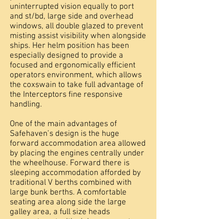
uninterrupted vision equally to port
and st/bd, large side and overhead
windows, all double glazed to prevent
misting assist visibility when alongside
ships. Her helm position has been
especially designed to provide a
focused and ergonomically efficient
operators environment, which allows
the coxswain to take full advantage of
the Interceptors fine responsive
handling.
One of the main advantages of
Safehaven’s design is the huge
forward accommodation area allowed
by placing the engines centrally under
the wheelhouse. Forward there is
sleeping accommodation afforded by
traditional V berths combined with
large bunk berths. A comfortable
seating area along side the large
galley area, a full size heads