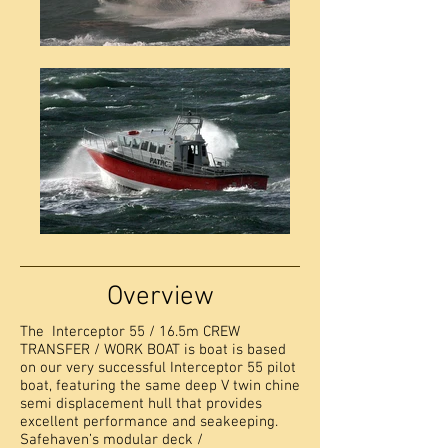
Overview
The Interceptor 55 / 16.5m CREW
TRANSFER / WORK BOAT is boat is based
on our very successful Interceptor 55 pilot
boat, featuring the same deep V twin chine
semi displacement hull that provides
excellent performance and seakeeping.
Safehaven’s modular deck /