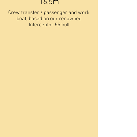
16.5m
Crew transfer / passenger and work
boat, based on our renowned
Interceptor 55 hull