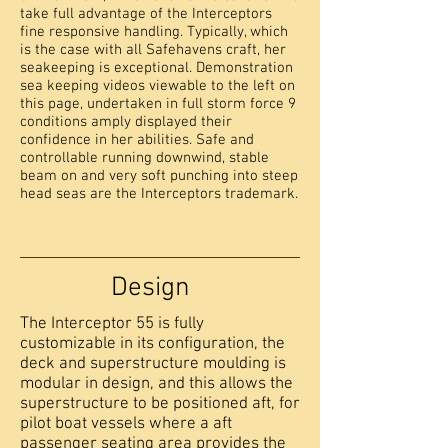
take full advantage of the Interceptors
fine responsive handling. Typically, which
is the case with all Safehavens craft, her
seakeeping is exceptional. Demonstration
sea keeping videos viewable to the left on
this page, undertaken in full storm force 9
conditions amply displayed their
confidence in her abilities. Safe and
controllable running downwind, stable
beam on and very soft punching into steep
head seas are the Interceptors trademark.
Design
The Interceptor 55 is fully
customizable in its configuration, the
deck and superstructure moulding is
modular in design, and this allows the
superstructure to be positioned aft, for
pilot boat vessels where a aft
passenger seating area provides the