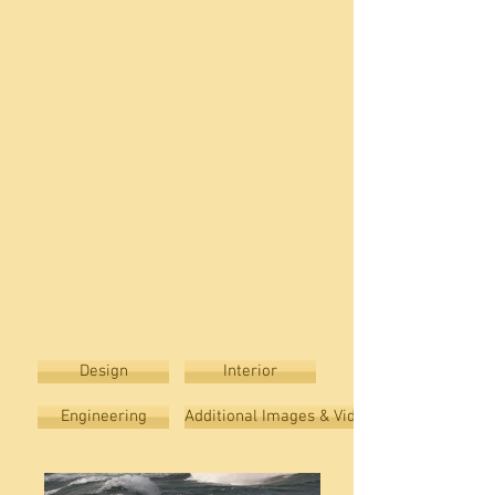
Design
Interior
Engineering
Additional Images & Video