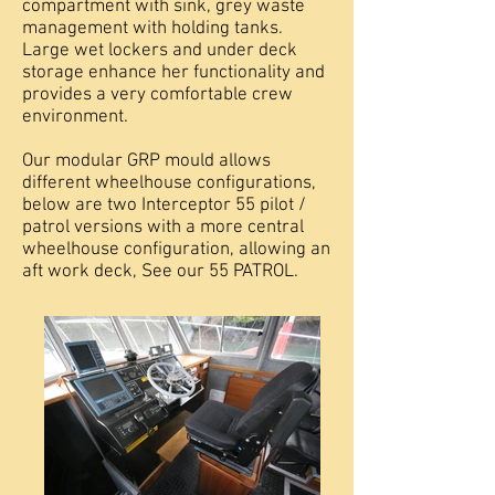
compartment with sink, grey waste
management with holding tanks.
Large wet lockers and under deck
storage enhance her functionality and
provides a very comfortable crew
environment.
Our modular GRP mould allows
different wheelhouse configurations,
below are two Interceptor 55 pilot /
patrol versions with a more central
wheelhouse configuration, allowing an
aft work deck, See our 55 PATROL.