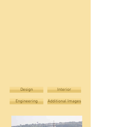
Design
Interior
Engineering
Additional Images