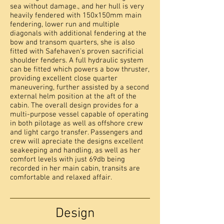
sea without damage., and her hull is very
heavily fendered with 150x150mm main
fendering, lower run and multiple
diagonals with additional fendering at the
bow and transom quarters, she is also
fitted with Safehaven's proven sacrificial
shoulder fenders. A full hydraulic system
can be fitted which powers a bow thruster,
providing excellent close quarter
maneuvering, further assisted by a second
external helm position at the aft of the
cabin. The overall design provides for a
multi-purpose vessel capable of operating
in both pilotage as well as offshore crew
and light cargo transfer. Passengers and
crew will apreciate the designs excellent
seakeeping and handling, as well as her
comfort levels with just 69db being
recorded in her main cabin, transits are
comfortable and relaxed affair.
Design