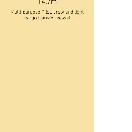
14.7m
Multi-purpose Pilot, crew and light
cargo transfer vessel