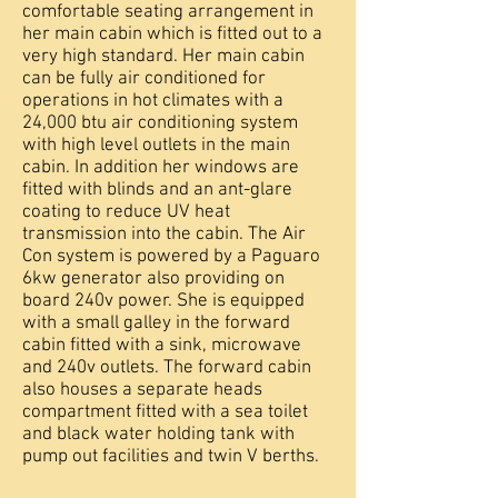
comfortable seating arrangement in
her main cabin which is fitted out to a
very high standard. Her main cabin
can be fully air conditioned for
operations in hot climates with a
24,000 btu air conditioning system
with high level outlets in the main
cabin. In addition her windows are
fitted with blinds and an ant-glare
coating to reduce UV heat
transmission into the cabin. The Air
Con system is powered by a Paguaro
6kw generator also providing on
board 240v power. She is equipped
with a small galley in the forward
cabin fitted with a sink, microwave
and 240v outlets. The forward cabin
also houses a separate heads
compartment fitted with a sea toilet
and black water holding tank with
pump out facilities and twin V berths.