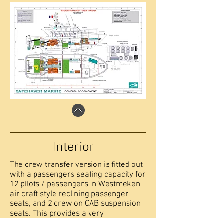
Interior
The crew transfer version is fitted out
with a passengers seating capacity for
12 pilots / passengers in Westmeken
air craft style reclining passenger
seats, and 2 crew on CAB suspension
seats. This provides a very