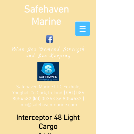
Safehaven
Marine
When You Demand Strength
and Sea-Keeping
Safehaven Marine LTD, Foxhole,
Youghal, Co Cork, Ireland
| (IRL)
086
8054582
(Int)
00353 86 8054582
|
info@safehavenmarine.com
Interceptor 48 Light
Cargo