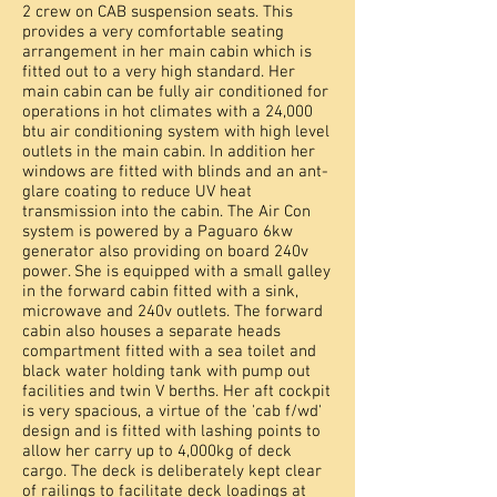
2 crew on CAB suspension seats. This
provides a very comfortable seating
arrangement in her main cabin which is
fitted out to a very high standard. Her
main cabin can be fully air conditioned for
operations in hot climates with a 24,000
btu air conditioning system with high level
outlets in the main cabin. In addition her
windows are fitted with blinds and an ant-
glare coating to reduce UV heat
transmission into the cabin. The Air Con
system is powered by a Paguaro 6kw
generator also providing on board 240v
power. She is equipped with a small galley
in the forward cabin fitted with a sink,
microwave and 240v outlets. The forward
cabin also houses a separate heads
compartment fitted with a sea toilet and
black water holding tank with pump out
facilities and twin V berths. Her aft cockpit
is very spacious, a virtue of the 'cab f/wd'
design and is fitted with lashing points to
allow her carry up to 4,000kg of deck
cargo. The deck is deliberately kept clear
of railings to facilitate deck loadings at