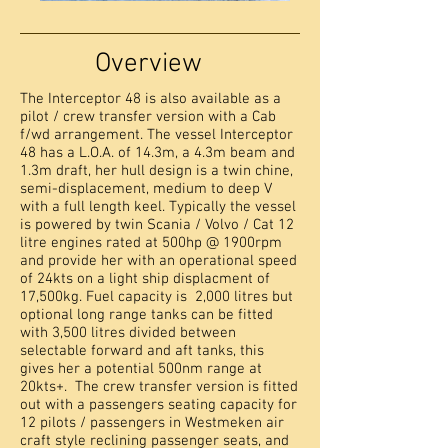
Overview
The Interceptor 48 is also available as a
pilot / crew transfer version with a Cab
f/wd arrangement. The vessel Interceptor
48 has a L.O.A. of 14.3m, a 4.3m beam and
1.3m draft, her hull design is a twin chine,
semi-displacement, medium to deep V
with a full length keel. Typically the vessel
is powered by twin Scania / Volvo / Cat 12
litre engines rated at 500hp @ 1900rpm
and provide her with an operational speed
of 24kts on a light ship displacment of
17,500kg. Fuel capacity is 2,000 litres but
optional long range tanks can be fitted
with 3,500 litres divided between
selectable forward and aft tanks, this
gives her a potential 500nm range at
20kts+. The crew transfer version is fitted
out with a passengers seating capacity for
12 pilots / passengers in Westmeken air
craft style reclining passenger seats, and