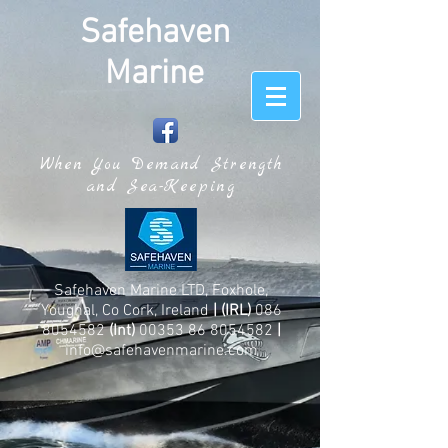
Safehaven
Marine
When You Demand Strength
and Sea-Keeping
Safehaven Marine LTD, Foxhole,
Youghal, Co Cork, Ireland
| (IRL)
086
8054582
(Int)
00353 86 8054582
|
info@safehavenmarine.com