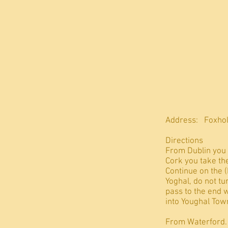
Address: Foxhol
Directions
From Dublin you 
Cork you take the
Continue on the 
Yoghal, do not tu
pass to the end 
into Youghal Town
From Waterford. T