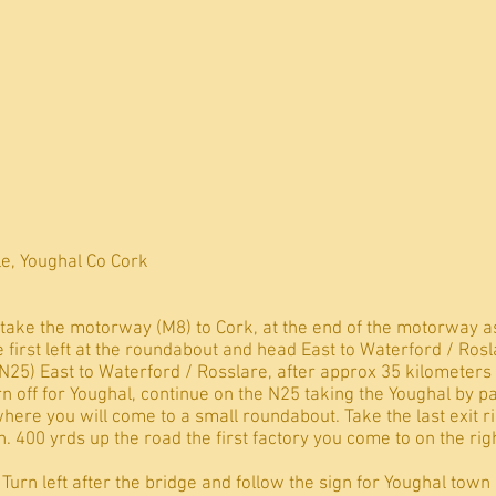
e, Youghal Co Cork
take the motorway (M8) to Cork, at the end of the motorway a
 first left at the roundabout and head East to Waterford / Rosl
(N25) East to Waterford / Rosslare, after approx 35 kilomete
rn off for Youghal, continue on the N25 taking the Youghal by p
where you will come to a small roundabout. Take the last exit 
. 400 yrds up the road the first factory you come to on the righ
urn left after the bridge and follow the sign for Youghal town