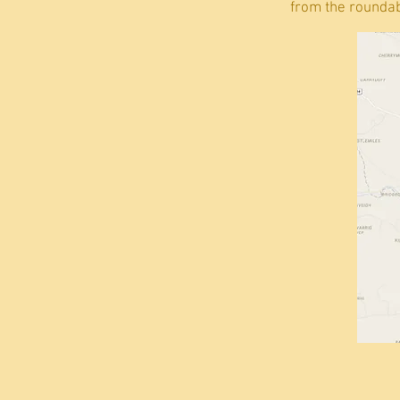
from the roundabo