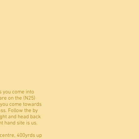
s you come into
are on the (N25)
rs you come towards
ass. Follow the by
right and head back
t hand site is us.
 centre, 400yrds up