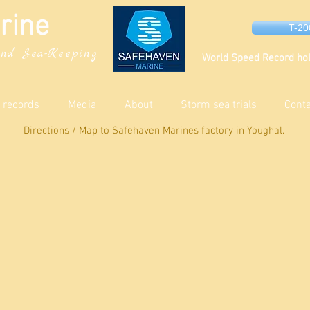
rine
T-2
nd Sea-Keeping
World Speed Record hol
 records
Media
About
Storm sea trials
Cont
Directions / Map to Safehaven Marines factory in Youghal.