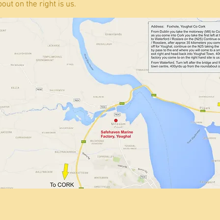
ut on the right is us.