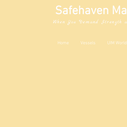
Safehaven Ma
When You Demand Strength a
Home
Vessels
UIM World