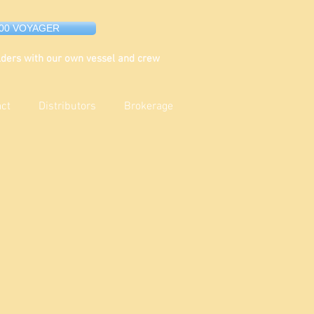
000 VOYAGER
ders with our own vessel and crew
act
Distributors
Brokerage