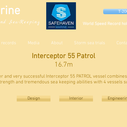
rine
T-2
nd Sea-Keeping
World Speed Record hol
 records
Media
About
Storm sea trials
Cont
Interceptor 55 Patrol
16.7m
ger and very successful Interceptor 55 PATROL vessel combine
trength and tremendous sea keeping abilities with 4 vessels s
Design
Interior
Engineeri