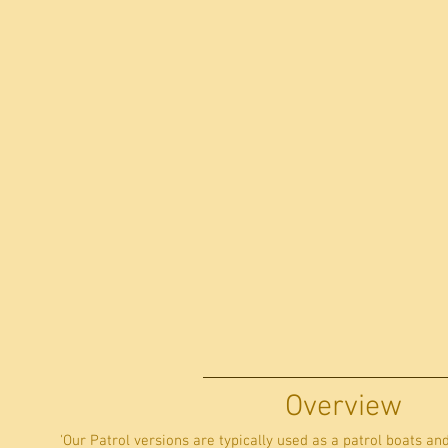
Overview
'Our Patrol versions are typically used as a patrol boats an