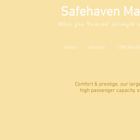
Safehaven Ma
When You Demand Strength a
Home
Vessels
UIM World
Comfort & prestige, our lar
high passenger capacity, s