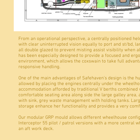
Interior
From an operational perspective, a centrally positioned he
with clear uninterrupted vision equally to port and st/bd, 
all double glazed to prevent misting assist visibility when 
has been especially designed to provide a focused and ergo
environment, which allows the coxswain to take full advanta
responsive handling.
One of the main advantages of Safehaven’s design is the
allowed by placing the engines centrally under the wheelho
accommodation afforded by traditional V berths combined w
comfortable seating area along side the large galley area,
with sink, grey waste management with holding tanks. Lar
storage enhance her functionality and provides a very com
Our modular GRP mould allows different wheelhouse config
Interceptor 55 pilot / patrol versions with a more central 
an aft work deck.