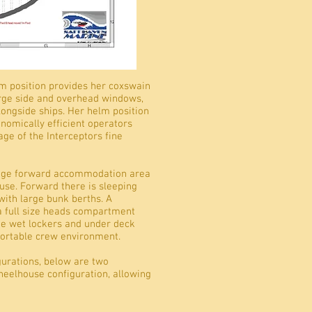
lm position provides her coxswain
large side and overhead windows,
alongside ships. Her helm position
nomically efficient operators
ge of the Interceptors fine
 huge forward accommodation area
use. Forward there is sleeping
ith large bunk berths. A
 a full size heads compartment
ge wet lockers and under deck
fortable crew environment.
urations, below are two
wheelhouse configuration, allowing