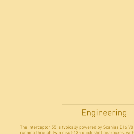
Engineering
The Interceptor 55 is typically powered by Scanias D16 V8
running through twin disc 5135 quick shift gearboxes, wit