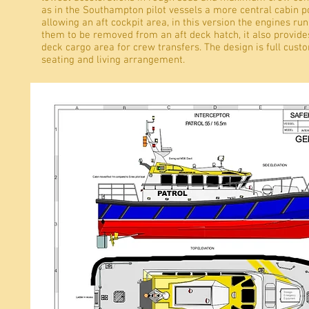
as in the Southampton pilot vessels a more central cabin po
allowing an aft cockpit area, in this version the engines run
them to be removed from an aft deck hatch, it also provides
deck cargo area for crew transfers. The design is full custo
seating and living arrangement.