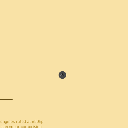
 engines rated at 650hp
h sterngear comprising