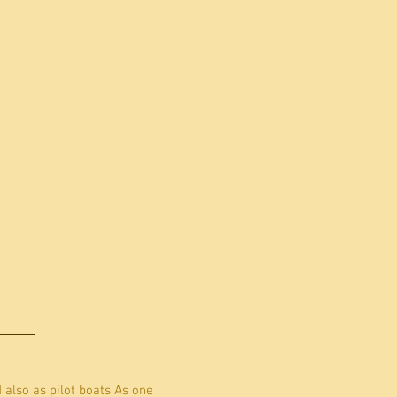
d also as pilot boats As one