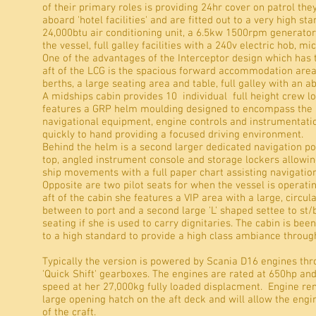
of their primary roles is providing 24hr cover on patrol they
aboard 'hotel facilities' and are fitted out to a very high st
24,000btu air conditioning unit, a 6.5kw 1500rpm generato
the vessel, full galley facilities with a 240v electric hob, m
One of the advantages of the Interceptor design which has
aft of the LCG is the spacious forward accommodation area
berths, a large seating area and table, full galley with an 
A midships cabin provides 10 individual full height crew l
features a GRP helm moulding designed to encompass the
navigational equipment, engine controls and instrumentation
quickly to hand providing a focused driving environment.
Behind the helm is a second larger dedicated navigation po
top, angled instrument console and storage lockers allowin
ship movements with a full paper chart assisting navigati
Opposite are two pilot seats for when the vessel is operatin
aft of the cabin she features a VIP area with a large, circul
between to port and a second large 'L' shaped settee to st/
seating if she is used to carry dignitaries. The cabin is bee
to a high standard to provide a high class ambiance throug
Typically the version is powered by Scania D16 engines thr
'Quick Shift' gearboxes. The engines are rated at 650hp an
speed at her 27,000kg fully loaded displacment. Engine remo
large opening hatch on the aft deck and will allow the engin
of the craft.