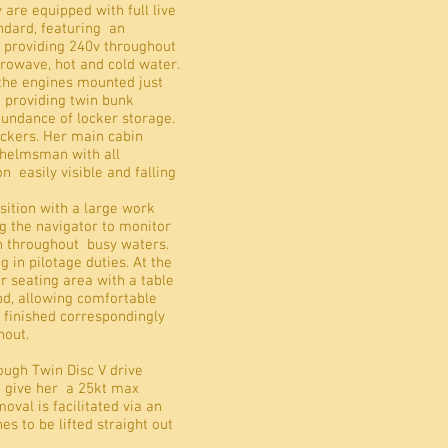
 are equipped with full live
andard, featuring an
r providing 240v throughout
icrowave, hot and cold water.
 the engines mounted just
 providing twin bunk
abundance of locker storage.
ockers. Her main cabin
 helmsman with all
 easily visible and falling
sition with a large work
g the navigator to monitor
on throughout busy waters.
g in pilotage duties. At the
ar seating area with a table
bd, allowing comfortable
n finished correspondingly
hout.
ough Twin Disc V drive
d give her a 25kt max
val is facilitated via an
es to be lifted straight out