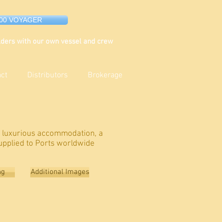
000 VOYAGER
ders with our own vessel and crew
act
Distributors
Brokerage
s luxurious accommodation, a
upplied to Ports worldwide
ng
Additional Images