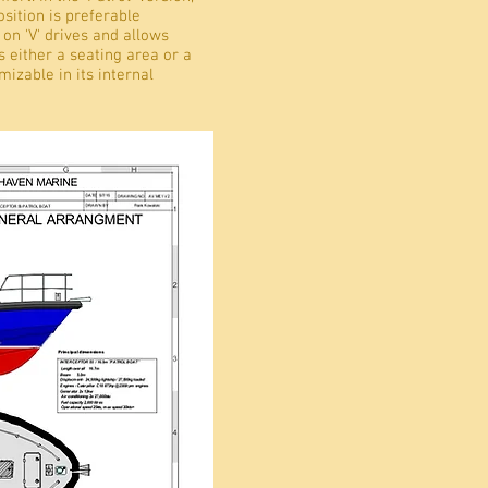
sition is preferable
 on 'V' drives and allows
 either a seating area or a
mizable in its internal