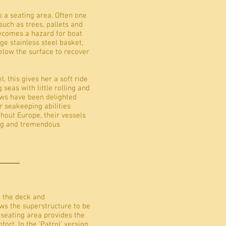
s a seating area. Often one
such as trees, pallets and
becomes a hazard for boat
arge stainless steel basket,
low the surface to recover
l, this gives her a soft ride
seas with little rolling and
ews have been delighted
er seakeeping abilities
hout Europe, their vessels
ing and tremendous
, the deck and
ows the superstructure to be
 seating area provides the
t. In the 'Patrol' version,