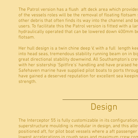
The Patrol version has a flush aft deck area which provide
of the vessels roles will be the removal of floating flotsam 
other debris that often finds its way into the channel and 
users. To facilitate this the Patrol version is fitted with a l
hydraulically operated that can be lowered down 400mm be
flotsam.
Her hull design is a twin chine deep V, with a full length kee
into head seas, tremendous stability running beam on in big 
great directional stability downwind. All Southampton's cr
with her sistership 'Spitfire's' handling and have praised h
Safehaven marine have supplied pilot boats to ports throug
have gained a deserved reputation for excellent sea keep
strength.
Design
The Interceptor 55 is fully customizable in its configuration
superstructure moulding is modular in design, and this all
positioned aft, for pilot boat vessels where a aft passenger
lowest accelerations in rough seas and maximum crew comfor