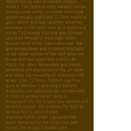
operations as well as inshore coastal
waters. Two types of main weapon can be
incorporated, either a remote controlled
gyroscopically stabilised 12.7mm machine
gun / 40mm grenade launcher externaly
mounted to the cabin roof, or a motorised
turret 7.62 maned machine gun (Shown)
operated through a watertight hatch
incorporated in the main cabin roof, the
gun swings down and is stored internally
in the upper section of the roof when not
in use and operated from a platform
inside the cabin. Removable gun mount
pedestals are positioned on the aft deck
and allow the mounting of additional fire
power from 12.7mm, 7.62mm machine
guns or Min Gun. Lightweight ballistic
protection can optionally be incorporated.
A troop disembarkation ramp is
integrated into the hinged bow section and
forward cockpit, this enables the boat to
be beached to allow troops
disembarkation under supresion fire
cover delivered by the motorised gun
turret. The design is based upon