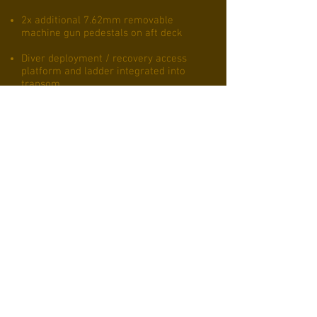
2x additional 7.62mm removable
machine gun pedestals on aft deck
Diver deployment / recovery access
platform and ladder integrated into
transom
Capable of beaching, Kevlar reinforced
stem and hinged bow with integral
combatant deployment ramp
incorporated allowing disembarkation
from bow to beach