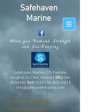
Safehaven
Marine
When You Demand Strength
and Sea-Keeping
Safehaven Marine LTD, Foxhole,
Youghal, Co Cork, Ireland
| (IRL)
086
8054582
(Int)
00353 86 8054582
|
info@safehavenmarine.com
11-13m Littoral /
riverine version