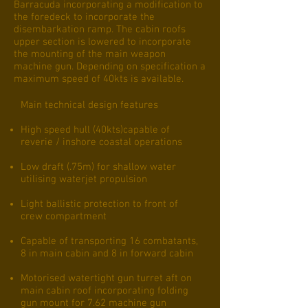
Barracuda incorporating a modification to
the foredeck to incorporate the
disembarkation ramp. The cabin roofs
upper section is lowered to incorporate
the mounting of the main weapon
machine gun. Depending on specification a
maximum speed of 40kts is available.
Main technical design features
High speed hull (40kts)capable of
reverie / inshore coastal operations
Low draft (.75m) for shallow water
utilising waterjet propulsion
Light ballistic protection to front of
crew compartment
Capable of transporting 16 combatants,
8 in main cabin and 8 in forward cabin
Motorised watertight gun turret aft on
main cabin roof incorporating folding
gun mount for 7.62 machine gun