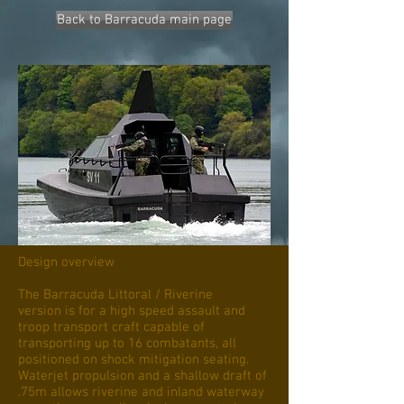
Back to Barracuda main page
Design overview
The Barracuda Littoral / Riverine
version is for a high speed assault and
troop transport craft capable of
transporting up to 16 combatants, all
positioned on shock mitigation seating.
Waterjet propulsion and a shallow draft of
.75m allows riverine and inland waterway